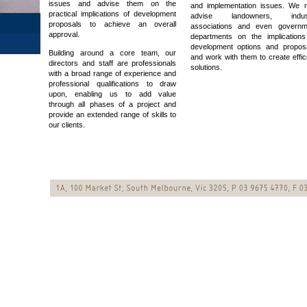
issues and advise them on the
and implementation issues. We 
practical implications of development
advise landowners, indus
proposals to achieve an overall
associations and even governm
approval.
departments on the implications
development options and proposa
Building around a core team, our
and work with them to create effic
directors and staff are professionals
solutions.
with a broad range of experience and
professional qualifications to draw
upon, enabling us to add value
through all phases of a project and
provide an extended range of skills to
our clients.