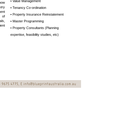
• Value Management
now
try
• Tenancy Co-ordination
ent
• Property Insurance Reinstatement
 of
ls,
• Master Programming
ient
• Property Consultants (Planning
expertise,
feasibility studies, etc)