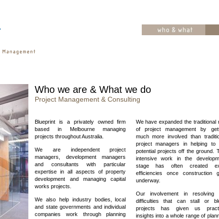
Who we are & What we do
Project Management & Consulting
Blueprint is a privately owned firm
We have expanded the traditional 
based in Melbourne managing
of project management by gett
projects throughout Australia.
much more involved than traditio
project managers in helping to 
We are independent project
potential projects off the ground. 
managers, development managers
intensive work in the developm
and consultants with particular
stage has often created ex
expertise in all aspects of property
efficiencies once construction g
development and managing capital
underway.
works projects.
Our involvement in resolving 
We also help industry bodies, local
difficulties that can stall or b
and state governments and individual
projects has given us practi
companies work through planning
insights into a whole range of plan