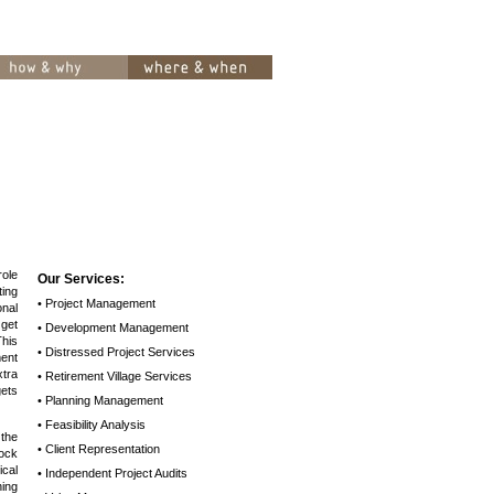
role
Our Services:
ing
• Project Management
nal
get
• Development Management
This
• Distressed Project Services
ent
tra
• Retirement Village Services
ets
• Planning Management
• Feasibility Analysis
the
• Client Representation
lock
cal
• Independent Project Audits
ning